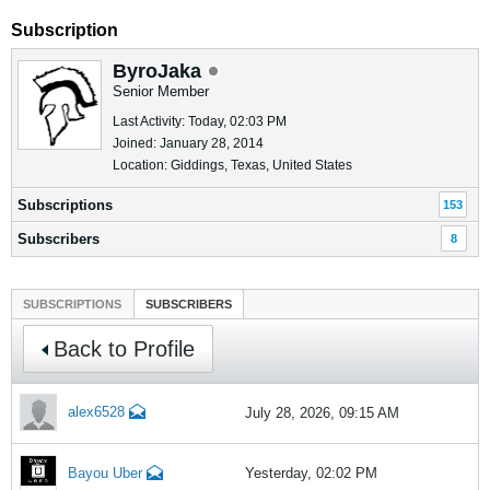
Subscription
ByroJaka
Senior Member
Last Activity: Today, 02:03 PM
Joined: January 28, 2014
Location: Giddings, Texas, United States
Subscriptions
153
Subscribers
8
SUBSCRIPTIONS
SUBSCRIBERS
Back to Profile
alex6528
July 28, 2026, 09:15 AM
Bayou Uber
Yesterday, 02:02 PM