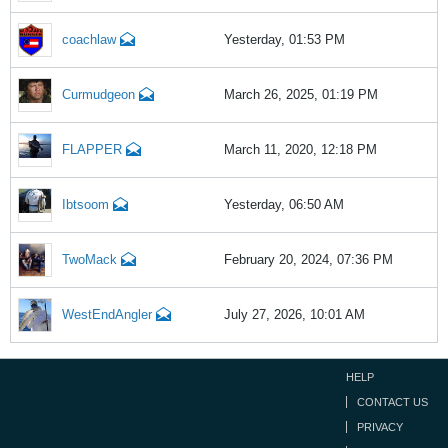
coachlaw
Yesterday, 01:53 PM
Curmudgeon
March 26, 2025, 01:19 PM
FLAPPER
March 11, 2020, 12:18 PM
Ibtsoom
Yesterday, 06:50 AM
TwoMack
February 20, 2024, 07:36 PM
WestEndAngler
July 27, 2026, 10:01 AM
HELP
CONTACT US
PRIVACY