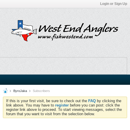
Login or Sign Up
ByroJaka
Subscribers
If this is your first visit, be sure to check out the
FAQ
by clicking the
link above. You may have to
register
before you can post: click the
register link above to proceed. To start viewing messages, select the
forum that you want to visit from the selection below.