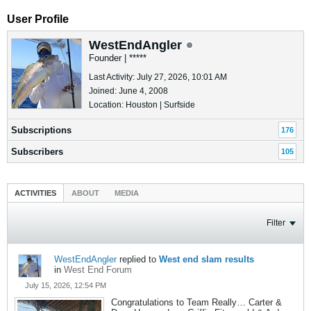
User Profile
WestEndAngler
Founder | *****
Last Activity: July 27, 2026, 10:01 AM
Joined: June 4, 2008
Location: Houston | Surfside
Subscriptions
176
Subscribers
105
ACTIVITIES
ABOUT
MEDIA
Filter
WestEndAngler
replied to
West end slam results
in
West End Forum
July 15, 2026, 12:54 PM
Congratulations to Team Really… Carter &