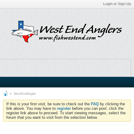
Login or Sign Up
WestEndAngler
If this is your first visit, be sure to check out the
FAQ
by clicking the
link above. You may have to
register
before you can post: click the
register link above to proceed. To start viewing messages, select the
forum that you want to visit from the selection below.