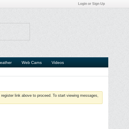
Login or Sign Up
eather
Web Cams
Videos
 register link above to proceed. To start viewing messages,