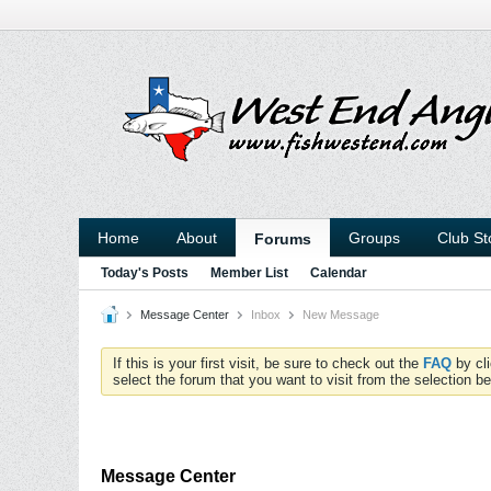
Home
About
Groups
Club St
Forums
Today's Posts
Member List
Calendar
Message Center
Inbox
New Message
If this is your first visit, be sure to check out the
FAQ
by cl
select the forum that you want to visit from the selection be
Message Center