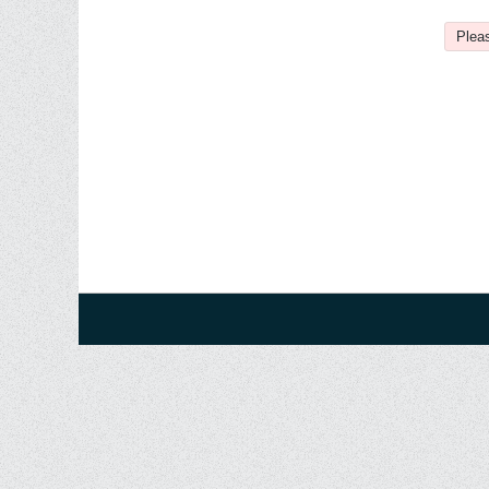
Pleas