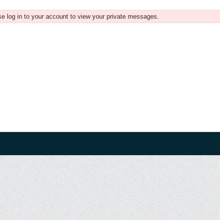
e log in to your account to view your private messages.