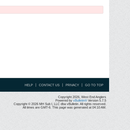
HELP
CONTACT US
PRIVACY
GO TO TOP
Copyright 2026, West End Anglers
Powered by
vBulletin®
Version 5.7.5
Copyright © 2026 MH Sub I, LLC dba vBulletin. All rights reserved.
All times are GMT-6. This page was generated at 04:10 AM.