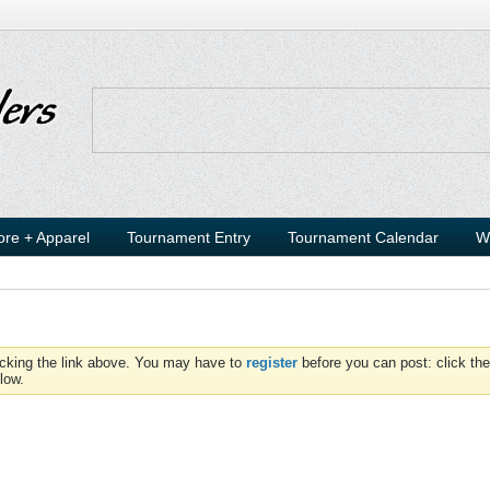
ore + Apparel
Tournament Entry
Tournament Calendar
W
icking the link above. You may have to
register
before you can post: click the
low.