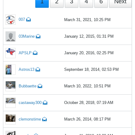
1
2
3
4
6
Next
007
March 31, 2021, 10:25 PM
03Marine
January 12, 2015, 01:31 PM
APSLP
January 20, 2016, 02:25 PM
Astros13
September 18, 2014, 02:53 PM
Bubbaette
March 10, 2022, 10:51 PM
castaway300
October 28, 2018, 07:19 AM
clemonstime
March 26, 2014, 08:17 PM