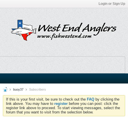
Login or Sign Up
buoy37
Subscribers
If this is your first visit, be sure to check out the
FAQ
by clicking the
link above. You may have to
register
before you can post: click the
register link above to proceed. To start viewing messages, select the
forum that you want to visit from the selection below.