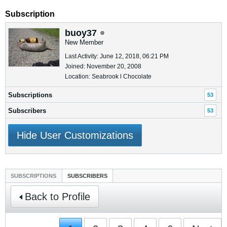
Subscription
buoy37
New Member
Last Activity: June 12, 2018, 06:21 PM
Joined: November 20, 2008
Location: Seabrook l Chocolate
Subscriptions
53
Subscribers
53
Hide User Customizations
SUBSCRIPTIONS
SUBSCRIBERS
Back to Profile