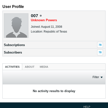
User Profile
007
Unknown Powers
Joined: August 11, 2008
Location: Republic of Texas
Subscriptions
78
Subscribers
78
ACTIVITIES
ABOUT
MEDIA
Filter
No activity results to display
HELP