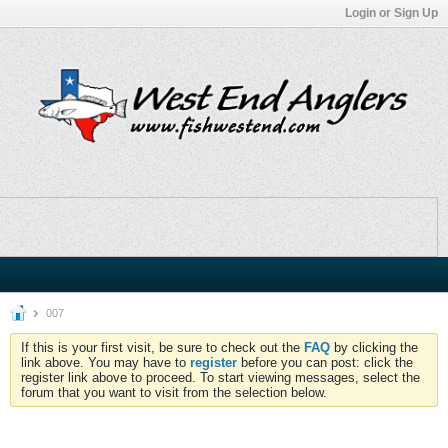
Login or Sign Up
007
If this is your first visit, be sure to check out the
FAQ
by clicking the
link above. You may have to
register
before you can post: click the
register link above to proceed. To start viewing messages, select the
forum that you want to visit from the selection below.