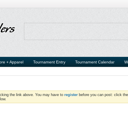
ore + Apparel
Tournament Entry
Tournament Calendar
W
icking the link above. You may have to
register
before you can post: click the
low.