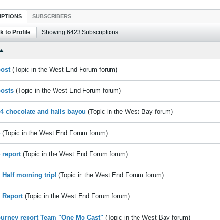
IPTIONS
SUBSCRIBERS
k to Profile
Showing
6423
Subscriptions
post
(Topic in the
West End Forum
forum)
posts
(Topic in the
West End Forum
forum)
14 chocolate and halls bayou
(Topic in the
West Bay
forum)
4
(Topic in the
West End Forum
forum)
 report
(Topic in the
West End Forum
forum)
2 Half morning trip!
(Topic in the
West End Forum
forum)
3 Report
(Topic in the
West End Forum
forum)
ourney report Team "One Mo Cast"
(Topic in the
West Bay
forum)