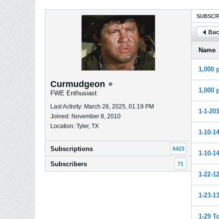
SUBSCR
Bac
Name
1,000 
Curmudgeon
1,000 
FWE Enthusiast
Last Activity: March 26, 2025, 01:19 PM
1-1-20
Joined: November 8, 2010
Location: Tyler, TX
1-10-1
Subscriptions
6423
1-10-14
Subscribers
71
1-22-1
1-23-1
1-29 T