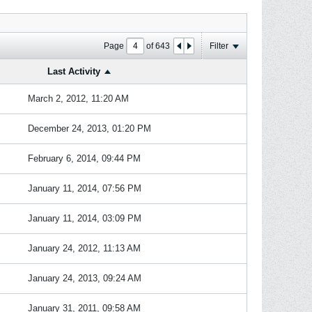
Page
of
643
Filter
Last Activity
March 2, 2012, 11:20 AM
December 24, 2013, 01:20 PM
February 6, 2014, 09:44 PM
January 11, 2014, 07:56 PM
January 11, 2014, 03:09 PM
January 24, 2012, 11:13 AM
January 24, 2013, 09:24 AM
January 31, 2011, 09:58 AM