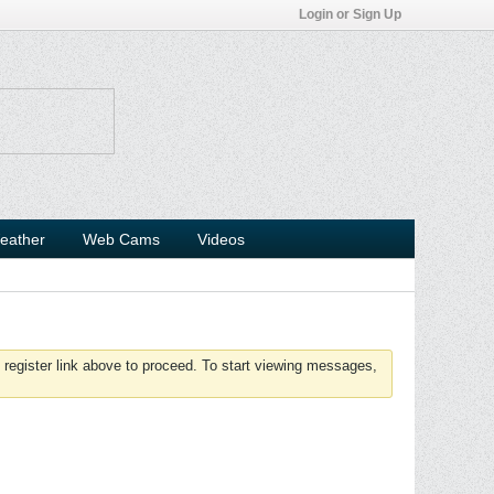
Login or Sign Up
eather
Web Cams
Videos
 register link above to proceed. To start viewing messages,