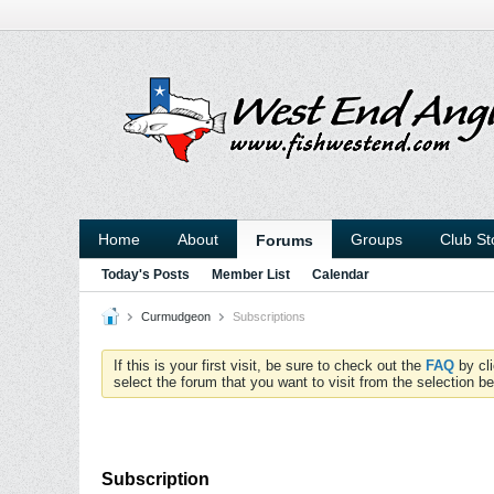
Home
About
Groups
Club St
Forums
Today's Posts
Member List
Calendar
Curmudgeon
Subscriptions
If this is your first visit, be sure to check out the
FAQ
by cl
select the forum that you want to visit from the selection be
Subscription