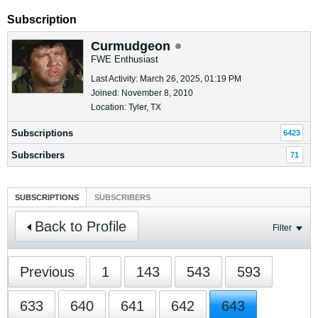
Subscription
Curmudgeon
FWE Enthusiast
Last Activity: March 26, 2025, 01:19 PM
Joined: November 8, 2010
Location: Tyler, TX
Subscriptions
6423
Subscribers
71
SUBSCRIPTIONS
SUBSCRIBERS
Back to Profile
Filter
Previous
1
143
543
593
633
640
641
642
643