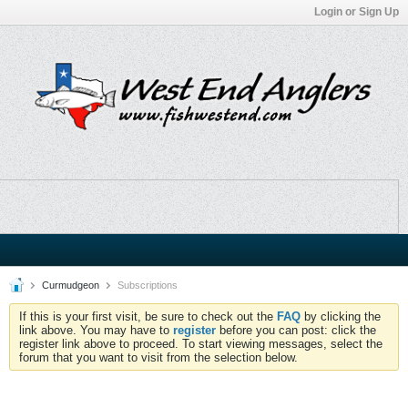
Login or Sign Up
Curmudgeon
Subscriptions
If this is your first visit, be sure to check out the
FAQ
by clicking the
link above. You may have to
register
before you can post: click the
register link above to proceed. To start viewing messages, select the
forum that you want to visit from the selection below.