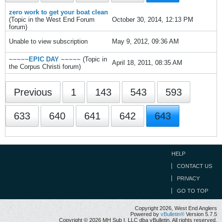
zero work to get your boat clean
(Topic in the
West End Forum
October 30, 2014, 12:13 PM
forum)
Unable to view subscription
May 9, 2012, 09:36 AM
~~~~~EPIC DAY ~~~~~
(Topic in
April 18, 2011, 08:35 AM
the
Corpus Christi
forum)
Previous
1
143
543
593
633
640
641
642
643
HELP
CONTACT US
PRIVACY
GO TO TOP
Copyright 2026, West End Anglers
Powered by
vBulletin®
Version 5.7.5
Copyright © 2026 MH Sub I, LLC dba vBulletin. All rights reserved.