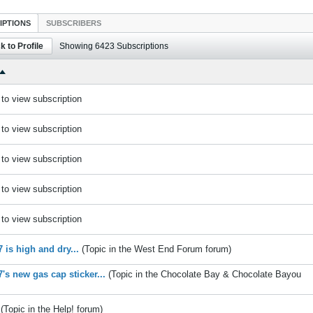
IPTIONS
SUBSCRIBERS
k to Profile
Showing
6423
Subscriptions
to view subscription
to view subscription
to view subscription
to view subscription
to view subscription
 is high and dry...
(Topic in the
West End Forum
forum)
's new gas cap sticker...
(Topic in the
Chocolate Bay & Chocolate Bayou
(Topic in the
Help!
forum)