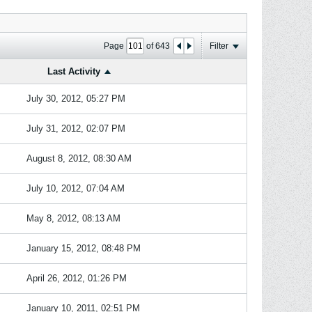
Page
of
643
Filter
Last Activity
July 30, 2012, 05:27 PM
July 31, 2012, 02:07 PM
August 8, 2012, 08:30 AM
July 10, 2012, 07:04 AM
May 8, 2012, 08:13 AM
January 15, 2012, 08:48 PM
April 26, 2012, 01:26 PM
January 10, 2011, 02:51 PM