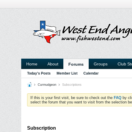
Home
About
Groups
Club St
Forums
Today's Posts
Member List
Calendar
Curmudgeon
Subscriptions
If this is your first visit, be sure to check out the
FAQ
by cl
select the forum that you want to visit from the selection be
Subscription