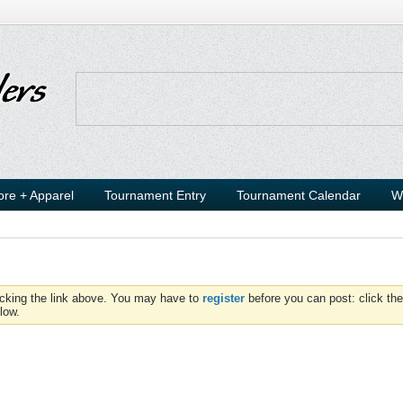
ore + Apparel
Tournament Entry
Tournament Calendar
W
icking the link above. You may have to
register
before you can post: click the
low.