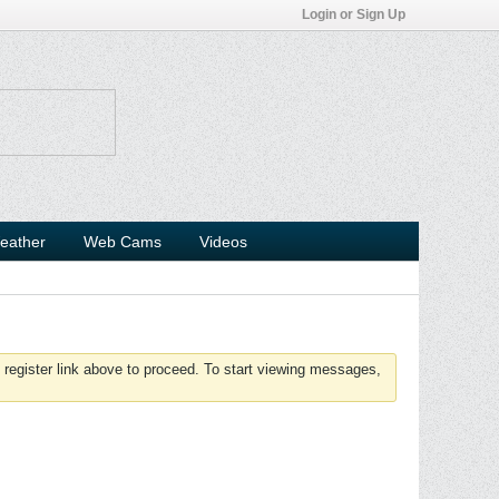
Login or Sign Up
eather
Web Cams
Videos
 register link above to proceed. To start viewing messages,