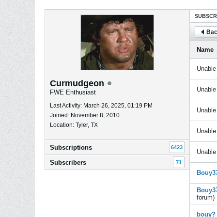
SUBSCR
Bac
Name
Unable 
Curmudgeon
Unable 
FWE Enthusiast
Last Activity: March 26, 2025, 01:19 PM
Unable 
Joined: November 8, 2010
Location: Tyler, TX
Unable 
Subscriptions
6423
Unable 
Subscribers
71
Bouy37
Bouy37
forum)
bouy?