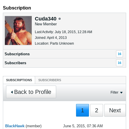
Subscription
Cuda340
New Member
Last Activity: July 18, 2015, 12:28 AM
Joined: April 4, 2013
Location: Parts Unknown
Subscriptions
16
Subscribers
16
SUBSCRIPTIONS
SUBSCRIBERS
Back to Profile
Filter
1
2
Next
BlackHawk
(member)
June 5, 2015, 07:36 AM