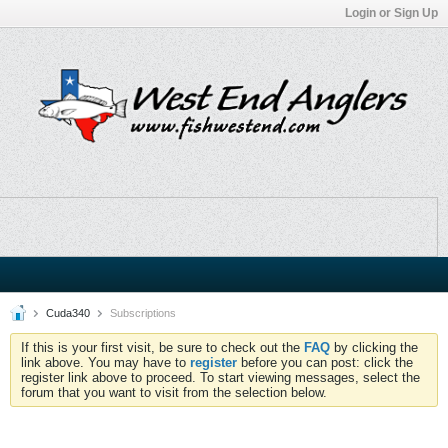
Login or Sign Up
Cuda340
Subscriptions
If this is your first visit, be sure to check out the
FAQ
by clicking the
link above. You may have to
register
before you can post: click the
register link above to proceed. To start viewing messages, select the
forum that you want to visit from the selection below.