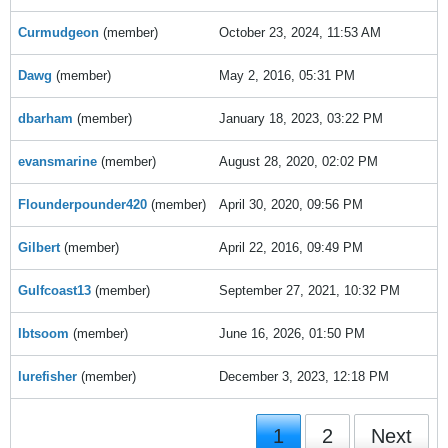
Curmudgeon
(member)
October 23, 2024, 11:53 AM
Dawg
(member)
May 2, 2016, 05:31 PM
dbarham
(member)
January 18, 2023, 03:22 PM
evansmarine
(member)
August 28, 2020, 02:02 PM
Flounderpounder420
(member)
April 30, 2020, 09:56 PM
Gilbert
(member)
April 22, 2016, 09:49 PM
Gulfcoast13
(member)
September 27, 2021, 10:32 PM
Ibtsoom
(member)
June 16, 2026, 01:50 PM
lurefisher
(member)
December 3, 2023, 12:18 PM
1
2
Next