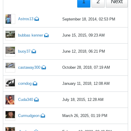
1
2
Next
Astros13
September 18, 2014, 02:53 PM
bubbas kenner
June 15, 2015, 09:23 AM
buoy37
June 12, 2018, 06:21 PM
castaway300
October 28, 2018, 07:19 AM
corndog
January 11, 2018, 12:08 AM
Cuda340
July 18, 2015, 12:28 AM
Curmudgeon
March 26, 2025, 01:19 PM