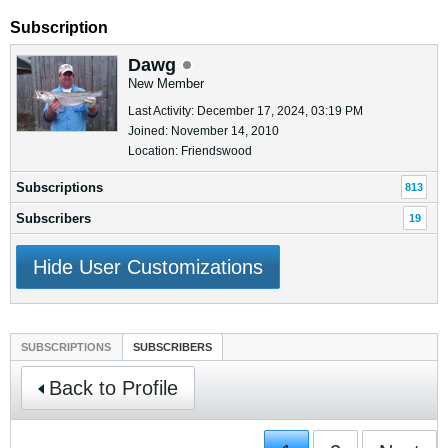
Subscription
Dawg
New Member
Last Activity: December 17, 2024, 03:19 PM
Joined: November 14, 2010
Location: Friendswood
Subscriptions
813
Subscribers
19
Hide User Customizations
SUBSCRIPTIONS
SUBSCRIBERS
Back to Profile