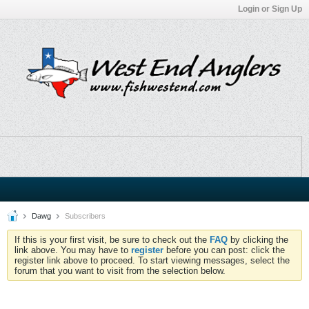
Login or Sign Up
Dawg
Subscribers
If this is your first visit, be sure to check out the
FAQ
by clicking the
link above. You may have to
register
before you can post: click the
register link above to proceed. To start viewing messages, select the
forum that you want to visit from the selection below.