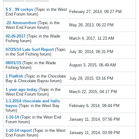
$ 5 . 99 corkys
(Topic in the
West
February 27, 2014, 09:27 PM
End Forum
forum)
.22 Ammunition
(Topic in the
May 28, 2013, 06:22 PM
West End Forum
forum)
02-26-2017
(Topic in the
Wade
March 4, 2017, 11:23 AM
Fishing
forum)
07/25/14 Late Surf Report
(Topic
July 30, 2014, 06:31 PM
in the
Surf Fishing
forum)
08/01/15
(Topic in the
Wade
August 3, 2015, 06:49 AM
Fishing
forum)
1 Flatfish
(Topic in the
Chocolate
July 29, 2015, 03:16 PM
Bay & Chocolate Bayou
forum)
1 year ago today
(Topic in the
March 22, 2015, 04:17 PM
West End Forum
forum)
1-1-2014 chocolate and halls
bayou
(Topic in the
West Bay
February 6, 2014, 09:44 PM
forum)
1-10-14
(Topic in the
West End
January 11, 2014, 07:56 PM
Forum
forum)
1-10-14 report
(Topic in the
West
January 11, 2014, 03:09 PM
End Forum
forum)