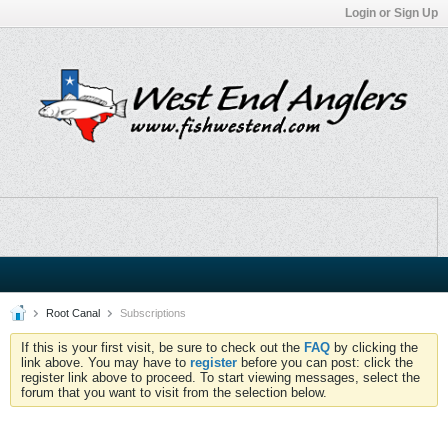
Login or Sign Up
Root Canal
Subscriptions
If this is your first visit, be sure to check out the
FAQ
by clicking the
link above. You may have to
register
before you can post: click the
register link above to proceed. To start viewing messages, select the
forum that you want to visit from the selection below.