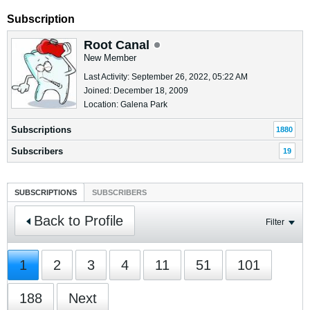
Subscription
Root Canal
New Member
Last Activity: September 26, 2022, 05:22 AM
Joined: December 18, 2009
Location: Galena Park
Subscriptions
1880
Subscribers
19
SUBSCRIPTIONS
SUBSCRIBERS
Back to Profile
Filter
1
2
3
4
11
51
101
188
Next