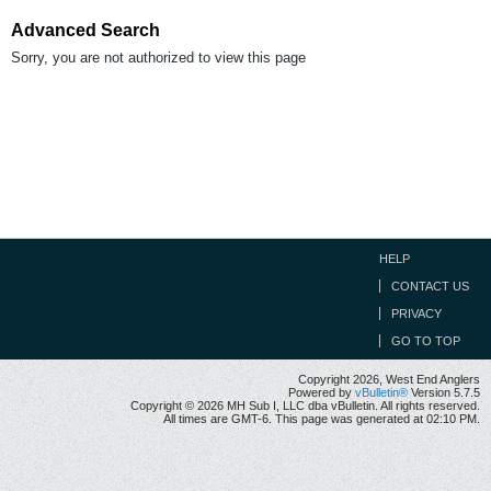
Advanced Search
Sorry, you are not authorized to view this page
HELP
CONTACT US
PRIVACY
GO TO TOP
Copyright 2026, West End Anglers
Powered by
vBulletin®
Version 5.7.5
Copyright © 2026 MH Sub I, LLC dba vBulletin. All rights reserved.
All times are GMT-6. This page was generated at 02:10 PM.