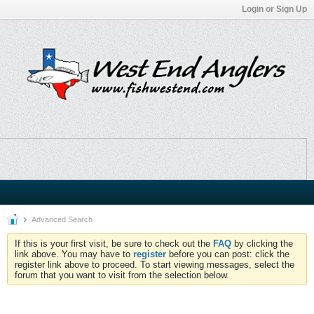
Login or Sign Up
Advanced Search
If this is your first visit, be sure to check out the
FAQ
by clicking the
link above. You may have to
register
before you can post: click the
register link above to proceed. To start viewing messages, select the
forum that you want to visit from the selection below.