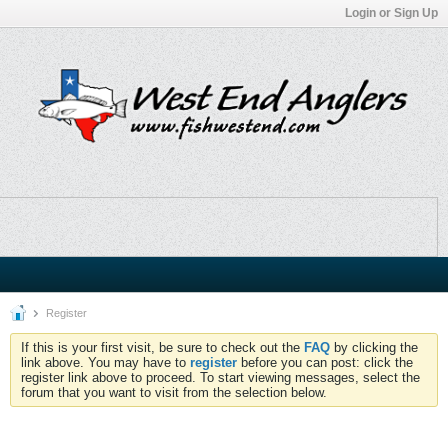
Login or Sign Up
Register
If this is your first visit, be sure to check out the
FAQ
by clicking the
link above. You may have to
register
before you can post: click the
register link above to proceed. To start viewing messages, select the
forum that you want to visit from the selection below.