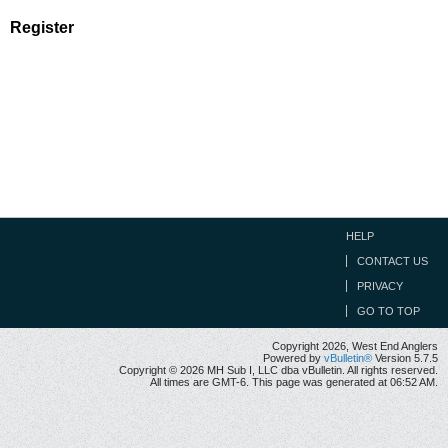
Register
HELP
CONTACT US
PRIVACY
GO TO TOP
Copyright 2026, West End Anglers
Powered by
vBulletin®
Version 5.7.5
Copyright © 2026 MH Sub I, LLC dba vBulletin. All rights reserved.
All times are GMT-6. This page was generated at 06:52 AM.