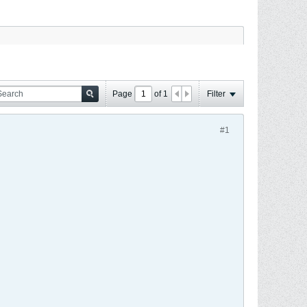
Page
of
1
Filter
#1