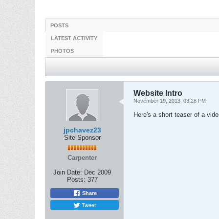
POSTS
LATEST ACTIVITY
PHOTOS
Website Intro
November 19, 2013, 03:28 PM
Here's a short teaser of a vid
jpchavez23
Site Sponsor
Carpenter
Join Date:
Dec 2009
Posts:
377
Share
Tweet