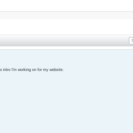
eo intro I'm working on for my website.