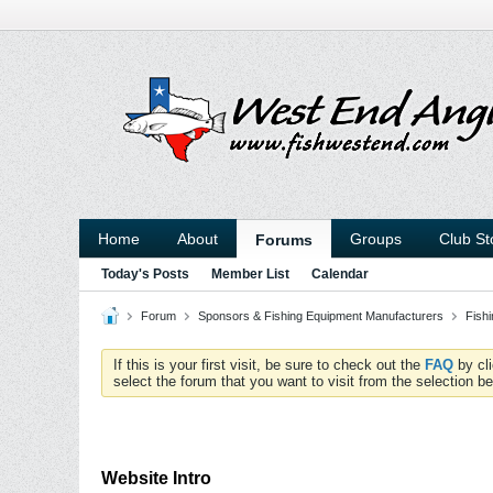
Home
About
Groups
Club St
Forums
Today's Posts
Member List
Calendar
Forum
Sponsors & Fishing Equipment Manufacturers
Fish
If this is your first visit, be sure to check out the
FAQ
by cl
select the forum that you want to visit from the selection be
Website Intro