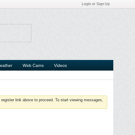
Login or Sign Up
eather
Web Cams
Videos
 register link above to proceed. To start viewing messages,