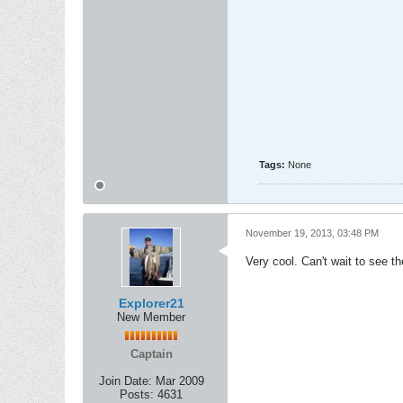
Tags:
None
November 19, 2013, 03:48 PM
Very cool. Can't wait to see th
Explorer21
New Member
Captain
Join Date:
Mar 2009
Posts:
4631