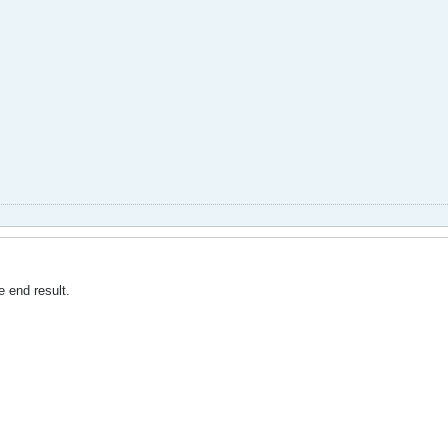
e end result.