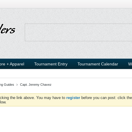
ore + Apparel
Tournament Entry
Tournament Calendar
W
ing Guides
Capt. Jeremy Chavez
icking the link above. You may have to
register
before you can post: click the
low.