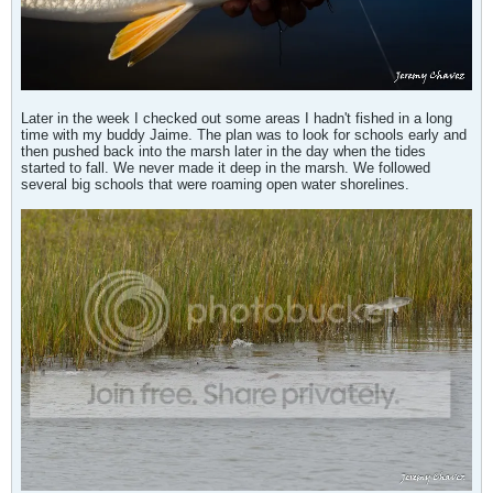
Later in the week I checked out some areas I hadn't fished in a long
time with my buddy Jaime. The plan was to look for schools early and
then pushed back into the marsh later in the day when the tides
started to fall. We never made it deep in the marsh. We followed
several big schools that were roaming open water shorelines.