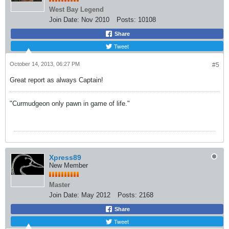
West Bay Legend
Join Date:
Nov 2010
Posts:
10108
Share
Tweet
October 14, 2013, 06:27 PM
#5
Great report as always Captain!
"Curmudgeon only pawn in game of life."
Xpress89
New Member
Master
Join Date:
May 2012
Posts:
2168
Share
Tweet