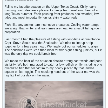
Fall is my favorite season on the Upper Texas Coast. Chilly, early
morning boat rides are a pleasant change from sweltering heat of a
long Texas summer. Each passing front produces cool weather, low
tides and most importantly ignites skinny water reds.
Fish, like any animal, are instinctive creatures. Cooling water temps
are a sign that winter and lean times are near. As a result fish gorge in
preparation.
Last month I had the pleasure of fishing with long-time acquaintance
Capt. Steve Soule, aka the Shallowist. We tried to line up a trip
together for a few years now . We finally got our schedules to align.
The conditions were less than ideal for two sight fishing junkies, but it
was the only day we could break free.
We made the best of the situation despite strong east winds and poor
visibility. We both managed to catch a few redfish on fly including one
oversized fish that fell victim to my poorly placed fly that landed
square on its noggin. The resulting head-out-of-the-water eat was the
highlight of our day on the water.