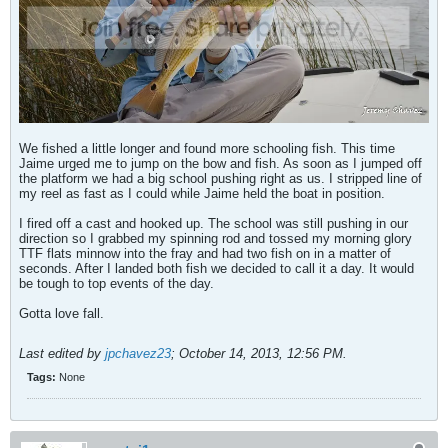
We fished a little longer and found more schooling fish. This time
Jaime urged me to jump on the bow and fish. As soon as I jumped off
the platform we had a big school pushing right as us. I stripped line of
my reel as fast as I could while Jaime held the boat in position.
I fired off a cast and hooked up. The school was still pushing in our
direction so I grabbed my spinning rod and tossed my morning glory
TTF flats minnow into the fray and had two fish on in a matter of
seconds. After I landed both fish we decided to call it a day. It would
be tough to top events of the day.
Gotta love fall.
Last edited by
jpchavez23
;
October 14, 2013, 12:56 PM
.
Tags:
None