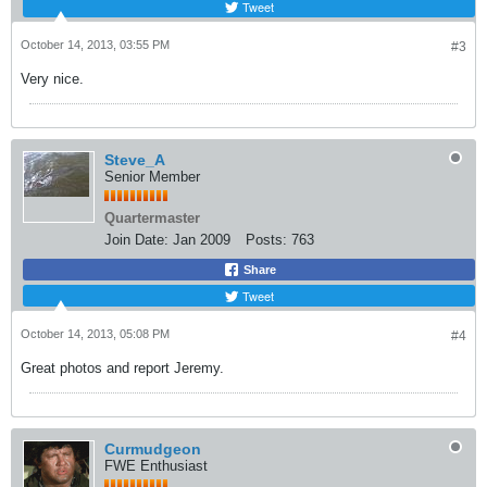
Tweet
October 14, 2013, 03:55 PM
#3
Very nice.
Steve_A
Senior Member
Quartermaster
Join Date:
Jan 2009
Posts:
763
Share
Tweet
October 14, 2013, 05:08 PM
#4
Great photos and report Jeremy.
Curmudgeon
FWE Enthusiast