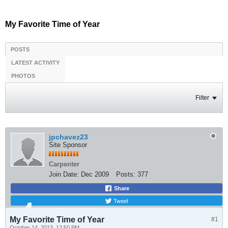
My Favorite Time of Year
POSTS
LATEST ACTIVITY
PHOTOS
Filter
jpchavez23
Site Sponsor
Carpenter
Join Date:
Dec 2009
Posts:
377
Share
Tweet
My Favorite Time of Year
#1
October 14, 2013, 12:50 PM