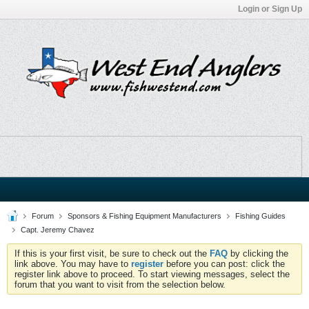
Login or Sign Up
Forum
Sponsors & Fishing Equipment Manufacturers
Fishing Guides
Capt. Jeremy Chavez
If this is your first visit, be sure to check out the
FAQ
by clicking the
link above. You may have to
register
before you can post: click the
register link above to proceed. To start viewing messages, select the
forum that you want to visit from the selection below.