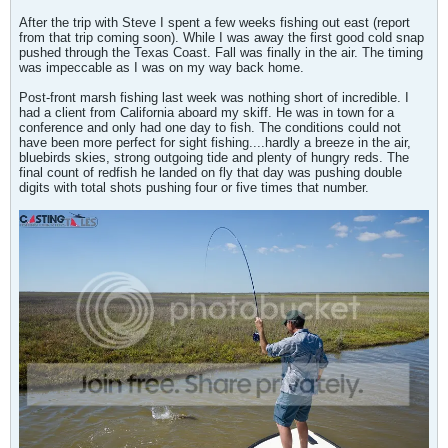
After the trip with Steve I spent a few weeks fishing out east (report
from that trip coming soon). While I was away the first good cold snap
pushed through the Texas Coast. Fall was finally in the air. The timing
was impeccable as I was on my way back home.
Post-front marsh fishing last week was nothing short of incredible. I
had a client from California aboard my skiff. He was in town for a
conference and only had one day to fish. The conditions could not
have been more perfect for sight fishing....hardly a breeze in the air,
bluebirds skies, strong outgoing tide and plenty of hungry reds. The
final count of redfish he landed on fly that day was pushing double
digits with total shots pushing four or five times that number.