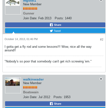
mgstei1
New Member
Gunner
Join Date:
Feb 2013
Posts:
1440
Share
Tweet
October 14, 2013, 01:46 PM
#2
I gotta get a fly rod and some lessons!!! Wow, nice all the way
around!!
"Nobody's so poor that somebody can't get rich screwing 'em."
walkinwader
New Member
Boatswain
Join Date:
Jul 2012
Posts:
1953
Share