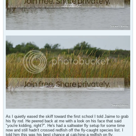
As I quietly eased the skiff toward the first school I told Jaime to grab
his fly rod. He peered back at me with a look on his face that said
"you're kidding, right?". He's had a saltwater fly setup for some time
now and still hadn't crossed redfish off the fly-caught species list. I
told him this was his best chance at catching a redfish on fly.