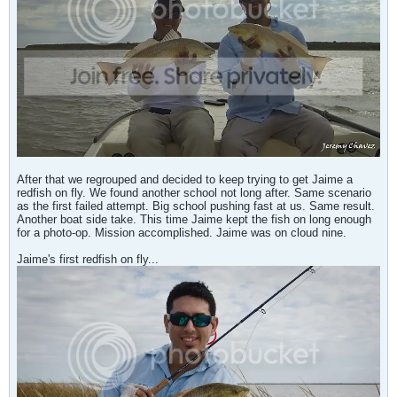
After that we regrouped and decided to keep trying to get Jaime a
redfish on fly. We found another school not long after. Same scenario
as the first failed attempt. Big school pushing fast at us. Same result.
Another boat side take. This time Jaime kept the fish on long enough
for a photo-op. Mission accomplished. Jaime was on cloud nine.
Jaime's first redfish on fly...