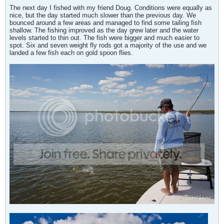
The next day I fished with my friend Doug. Conditions were equally as
nice, but the day started much slower than the previous day. We
bounced around a few areas and managed to find some tailing fish
shallow. The fishing improved as the day grew later and the water
levels started to thin out. The fish were bigger and much easier to
spot. Six and seven weight fly rods got a majority of the use and we
landed a few fish each on gold spoon flies.