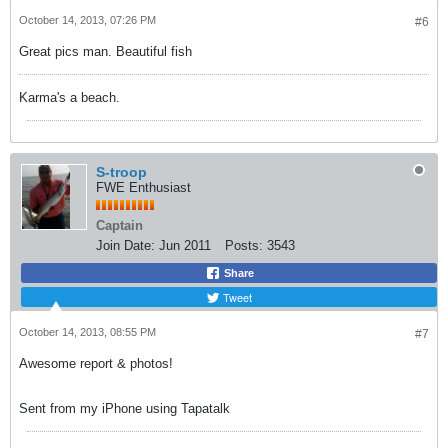
October 14, 2013, 07:26 PM
#6
Great pics man. Beautiful fish
Karma's a beach.
S-troop
FWE Enthusiast
Captain
Join Date:
Jun 2011
Posts:
3543
Share
Tweet
October 14, 2013, 08:55 PM
#7
Awesome report & photos!
Sent from my iPhone using Tapatalk