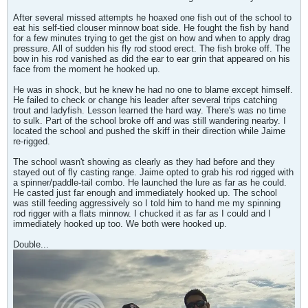
After several missed attempts he hoaxed one fish out of the school to
eat his self-tied clouser minnow boat side. He fought the fish by hand
for a few minutes trying to get the gist on how and when to apply drag
pressure. All of sudden his fly rod stood erect. The fish broke off. The
bow in his rod vanished as did the ear to ear grin that appeared on his
face from the moment he hooked up.
He was in shock, but he knew he had no one to blame except himself.
He failed to check or change his leader after several trips catching
trout and ladyfish. Lesson learned the hard way. There's was no time
to sulk. Part of the school broke off and was still wandering nearby. I
located the school and pushed the skiff in their direction while Jaime
re-rigged.
The school wasn't showing as clearly as they had before and they
stayed out of fly casting range. Jaime opted to grab his rod rigged with
a spinner/paddle-tail combo. He launched the lure as far as he could.
He casted just far enough and immediately hooked up. The school
was still feeding aggressively so I told him to hand me my spinning
rod rigger with a flats minnow. I chucked it as far as I could and I
immediately hooked up too. We both were hooked up.
Double...