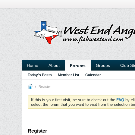
Home
About
Groups
Club St
Forums
Today's Posts
Member List
Calendar
Register
If this is your first visit, be sure to check out the
FAQ
by cl
select the forum that you want to visit from the selection be
Register