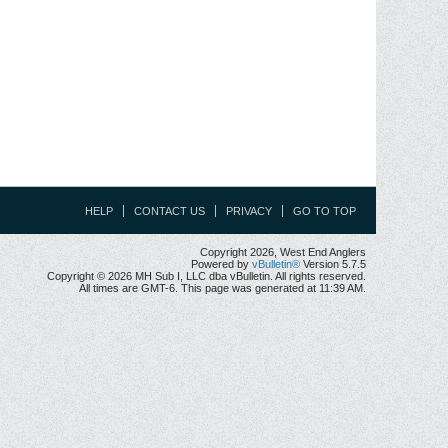
HELP
CONTACT US
PRIVACY
GO TO TOP
Copyright 2026, West End Anglers
Powered by
vBulletin®
Version 5.7.5
Copyright © 2026 MH Sub I, LLC dba vBulletin. All rights reserved.
All times are GMT-6. This page was generated at 11:39 AM.