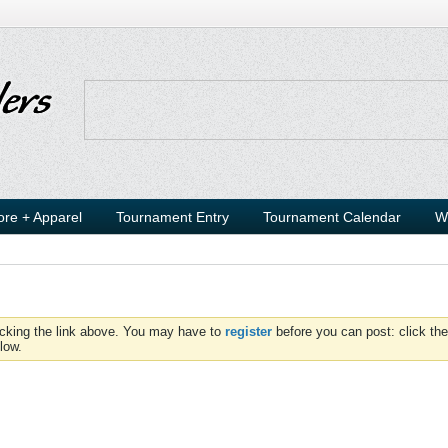
ore + Apparel
Tournament Entry
Tournament Calendar
W
icking the link above. You may have to
register
before you can post: click the
low.