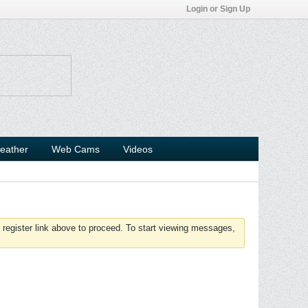
Login or Sign Up
eather
Web Cams
Videos
 register link above to proceed. To start viewing messages,