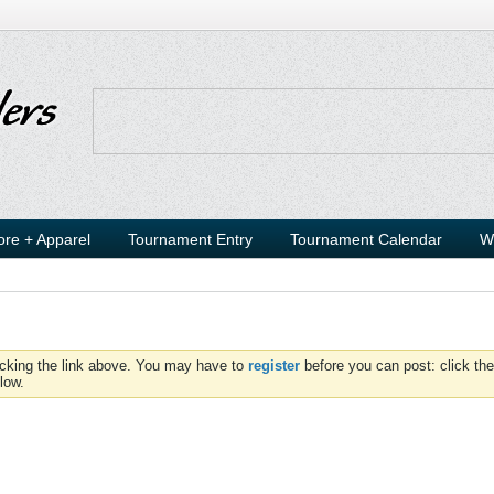
ore + Apparel
Tournament Entry
Tournament Calendar
W
icking the link above. You may have to
register
before you can post: click the
low.