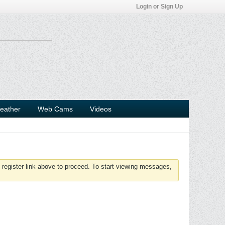
Login or Sign Up
eather
Web Cams
Videos
 register link above to proceed. To start viewing messages,