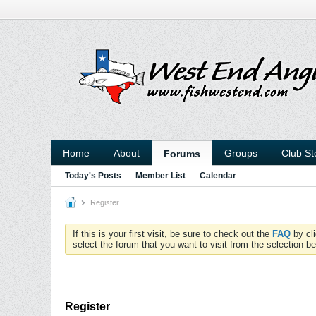
Home
About
Groups
Club St
Forums
Today's Posts
Member List
Calendar
Register
If this is your first visit, be sure to check out the
FAQ
by cl
select the forum that you want to visit from the selection be
Register