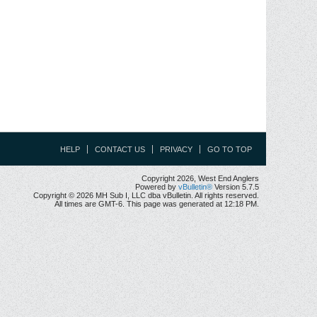
HELP
CONTACT US
PRIVACY
GO TO TOP
Copyright 2026, West End Anglers
Powered by
vBulletin®
Version 5.7.5
Copyright © 2026 MH Sub I, LLC dba vBulletin. All rights reserved.
All times are GMT-6. This page was generated at 12:18 PM.