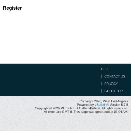
Register
HELP
CONTACT US
PRIVACY
GO TO TOP
Copyright 2026, West End Anglers
Powered by
vBulletin®
Version 5.7.5
Copyright © 2026 MH Sub I, LLC dba vBulletin. All rights reserved.
All times are GMT-6. This page was generated at 01:04 AM.