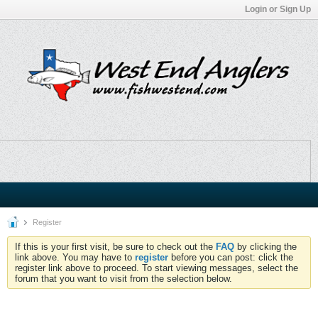
Login or Sign Up
Register
If this is your first visit, be sure to check out the
FAQ
by clicking the
link above. You may have to
register
before you can post: click the
register link above to proceed. To start viewing messages, select the
forum that you want to visit from the selection below.