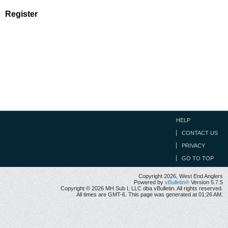
Register
HELP
CONTACT US
PRIVACY
GO TO TOP
Copyright 2026, West End Anglers
Powered by
vBulletin®
Version 5.7.5
Copyright © 2026 MH Sub I, LLC dba vBulletin. All rights reserved.
All times are GMT-6. This page was generated at 01:26 AM.