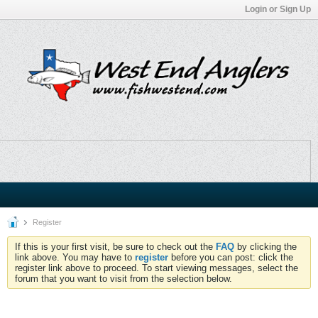
Login or Sign Up
Register
If this is your first visit, be sure to check out the
FAQ
by clicking the
link above. You may have to
register
before you can post: click the
register link above to proceed. To start viewing messages, select the
forum that you want to visit from the selection below.