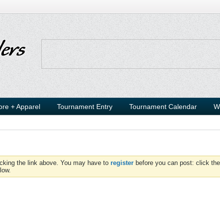
ore + Apparel
Tournament Entry
Tournament Calendar
W
icking the link above. You may have to
register
before you can post: click the
low.