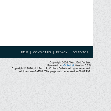
HELP
CONTACT US
PRIVACY
GO TO TOP
Copyright 2026, West End Anglers
Powered by
vBulletin®
Version 5.7.5
Copyright © 2026 MH Sub I, LLC dba vBulletin. All rights reserved.
All times are GMT-6. This page was generated at 08:02 PM.