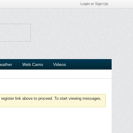
Login or Sign Up
eather
Web Cams
Videos
 register link above to proceed. To start viewing messages,