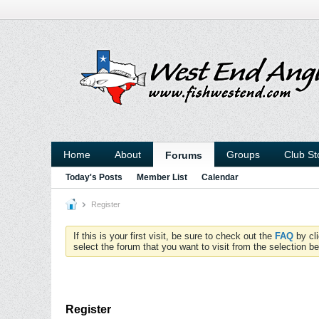
Home
About
Groups
Club St
Forums
Today's Posts
Member List
Calendar
Register
If this is your first visit, be sure to check out the
FAQ
by cl
select the forum that you want to visit from the selection be
Register