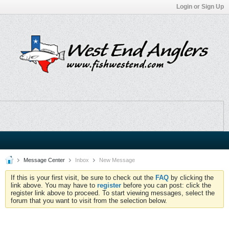
Login or Sign Up
Message Center
Inbox
New Message
If this is your first visit, be sure to check out the
FAQ
by clicking the
link above. You may have to
register
before you can post: click the
register link above to proceed. To start viewing messages, select the
forum that you want to visit from the selection below.