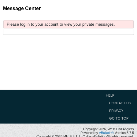
Message Center
Please log in to your account to view your private messages.
HELP
CONTACT US
PRIVACY
GO TO TOP
Copyright 2026, West End Anglers
Powered by
vBulletin®
Version 5.7.5
Copyright © 2026 MH Sub I, LLC dba vBulletin. All rights reserved.