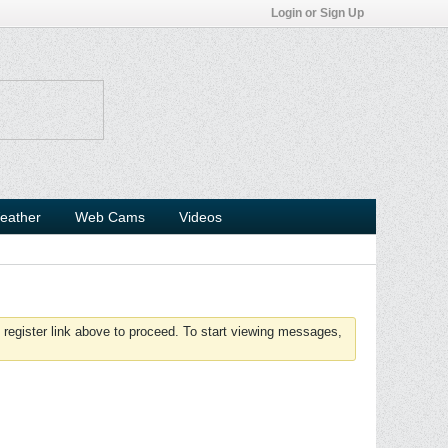
Login or Sign Up
eather
Web Cams
Videos
 register link above to proceed. To start viewing messages,