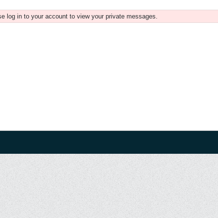
e log in to your account to view your private messages.