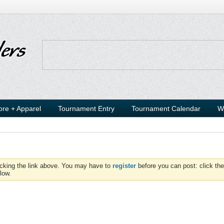
ore + Apparel
Tournament Entry
Tournament Calendar
W
icking the link above. You may have to
register
before you can post: click the
low.