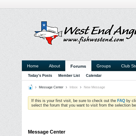
Home
About
Groups
Club St
Forums
Today's Posts
Member List
Calendar
Message Center
Inbox
New Message
If this is your first visit, be sure to check out the
FAQ
by cl
select the forum that you want to visit from the selection be
Message Center