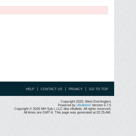
HELP
CONTACT US
PRIVACY
GO TO TOP
Copyright 2026, West End Anglers
Powered by
vBulletin®
Version 5.7.5
Copyright © 2026 MH Sub I, LLC dba vBulletin. All rights reserved.
All times are GMT-6. This page was generated at 02:25 AM.