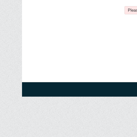
Pleas