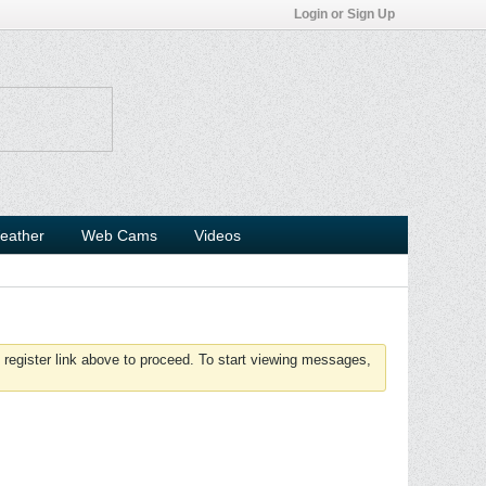
Login or Sign Up
eather
Web Cams
Videos
 register link above to proceed. To start viewing messages,