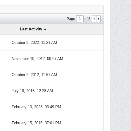
Page
of
2
Last Activity
October 9, 2022, 11:21 AM
November 10, 2012, 09:07 AM
October 2, 2012, 11:57 AM
July 18, 2015, 12:28 AM
February 13, 2023, 03:49 PM
February 15, 2016, 07:01 PM