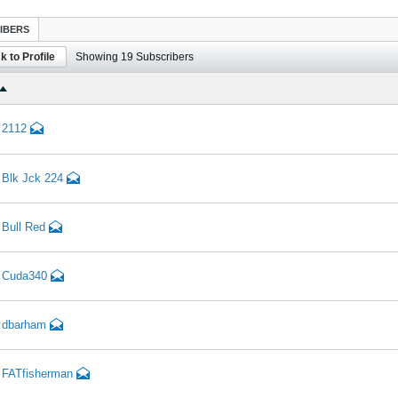
IBERS
k to Profile
Showing
19
Subscribers
2112
Blk Jck 224
Bull Red
Cuda340
dbarham
FATfisherman