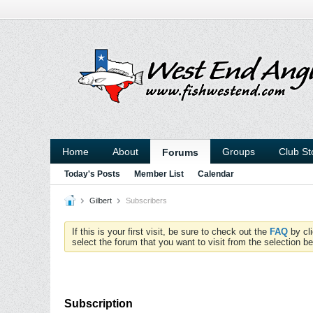
Home
About
Groups
Club St
Forums
Today's Posts
Member List
Calendar
Gilbert
Subscribers
If this is your first visit, be sure to check out the
FAQ
by cl
select the forum that you want to visit from the selection be
Subscription