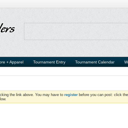
ore + Apparel
Tournament Entry
Tournament Calendar
W
icking the link above. You may have to
register
before you can post: click the
low.