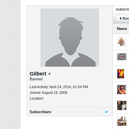
SUBSCR
Bac
Name
Gilbert
Banned
Last Activity: April 24, 2016, 01:54 PM
Joined: August 19, 2008
Location:
Subscribers
19