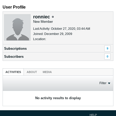
User Profile
ronniec
New Member
Last Activity: October 27, 2020, 03:44 AM
Joined: December 29, 2009
Location:
Subscriptions
9
Subscribers
0
ACTIVITIES
ABOUT
MEDIA
Filter
No activity results to display
HELP