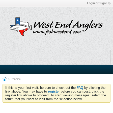
Login or Sign Up
ronniec
If this is your first visit, be sure to check out the
FAQ
by clicking the
link above. You may have to
register
before you can post: click the
register link above to proceed. To start viewing messages, select the
forum that you want to visit from the selection below.