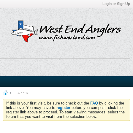
Login or Sign Up
FLAPPER
If this is your first visit, be sure to check out the
FAQ
by clicking the
link above. You may have to
register
before you can post: click the
register link above to proceed. To start viewing messages, select the
forum that you want to visit from the selection below.