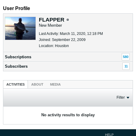
User Profile
FLAPPER
New Member
Last Activity: March 11, 2020, 12:18 PM
Joined: September 22, 2009
Location: Houston
Subscriptions
580
Subscribers
11
ACTIVITIES
ABOUT
MEDIA
Filter
No activity results to display
HELP