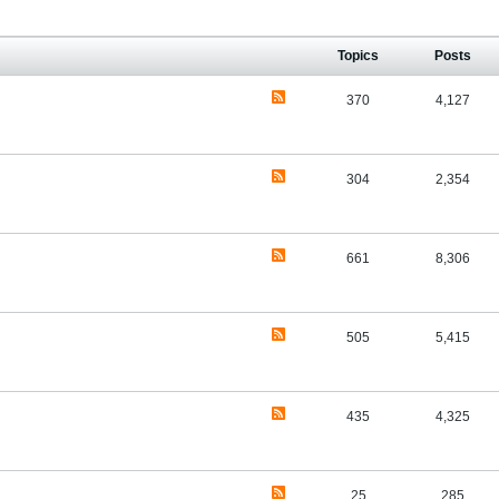
Topics
Posts
370
4,127
304
2,354
661
8,306
505
5,415
435
4,325
25
285