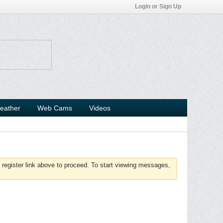
Login or Sign Up
eather
Web Cams
Videos
 register link above to proceed. To start viewing messages,