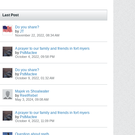
Last Post
Do you share?
by
JT
November 22, 2022, 08:34 AM
A prayer to our family and friends in fort myers
by
PstMactee
October 4, 2022, 09:58 PM
Do you share?
by
PstMactee
October 9, 2022, 01:32 AM
Majek vs Shoalwater
by
ReelRebel
May 3, 2024, 09:08 AM
A prayer to our family and friends in fort myers
by
PstMactee
October 4, 2022, 11:09 PM
Question about reefs