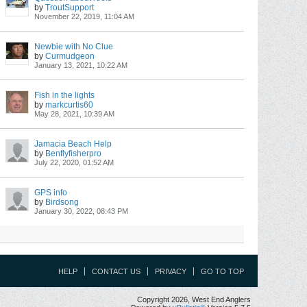
by
TroutSupport
November 22, 2019, 11:04 AM
Newbie with No Clue
by
Curmudgeon
January 13, 2021, 10:22 AM
Fish in the lights
by
markcurtis60
May 28, 2021, 10:39 AM
Jamacia Beach Help
by
Benflyfisherpro
July 22, 2020, 01:52 AM
GPS info
by
Birdsong
January 30, 2022, 08:43 PM
HELP
CONTACT US
PRIVACY
GO TO TOP
Copyright 2026, West End Anglers