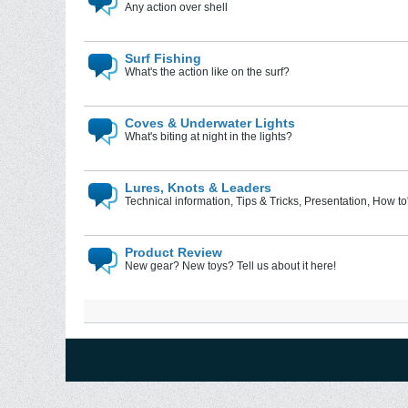
Any action over shell
Surf Fishing
What's the action like on the surf?
Coves & Underwater Lights
What's biting at night in the lights?
Lures, Knots & Leaders
Technical information, Tips & Tricks, Presentation, How to'
Product Review
New gear? New toys? Tell us about it here!