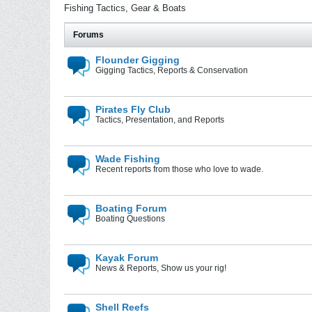
Fishing Tactics, Gear & Boats
Forums
Flounder Gigging
Gigging Tactics, Reports & Conservation
Pirates Fly Club
Tactics, Presentation, and Reports
Wade Fishing
Recent reports from those who love to wade.
Boating Forum
Boating Questions
Kayak Forum
News & Reports, Show us your rig!
Shell Reefs