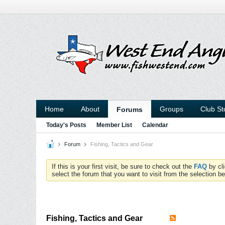
Home
About
Groups
Club St
Forums
Today's Posts
Member List
Calendar
Forum
Fishing, Tactics and Gear
If this is your first visit, be sure to check out the
FAQ
by cl
select the forum that you want to visit from the selection be
Fishing, Tactics and Gear