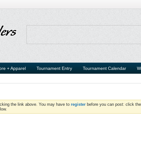
ore + Apparel
Tournament Entry
Tournament Calendar
W
icking the link above. You may have to
register
before you can post: click the
low.