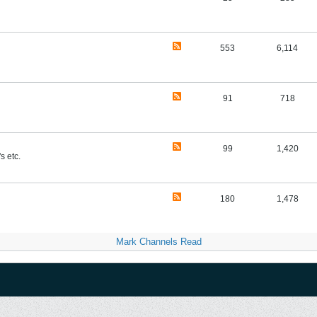
553
6,114
91
718
99
1,420
s etc.
180
1,478
Mark Channels Read