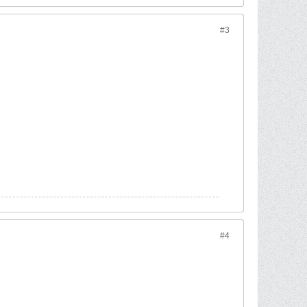
#3
#4