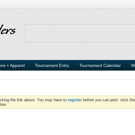
ore + Apparel
Tournament Entry
Tournament Calendar
W
icking the link above. You may have to
register
before you can post: click the
low.