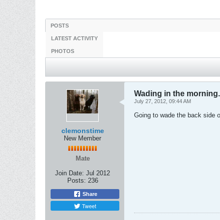
POSTS
LATEST ACTIVITY
PHOTOS
Wading in the morning.
July 27, 2012, 09:44 AM
Going to wade the back side o
clemonstime
New Member
Mate
Join Date:
Jul 2012
Posts:
236
Share
Tweet