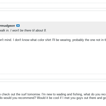
rmudgeon
alk in. I won't be there til about 8.
n't mind. I don't know what color shirt I'll be wearing, probably the one not in 
o check out the surf tomorrow. I'm new to wading and fishing, what do you r
s do would you recommend? Would it be cool if I met you guys out there and g