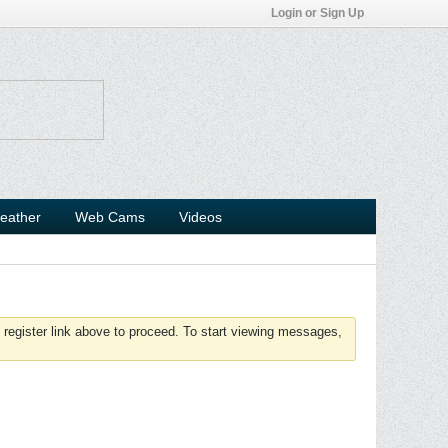
Login or Sign Up
eather
Web Cams
Videos
 register link above to proceed. To start viewing messages,