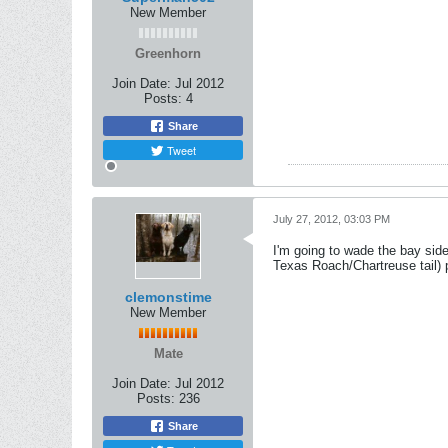
New Member
Greenhorn
Join Date:
Jul 2012
Posts:
4
Share
Tweet
July 27, 2012, 03:03 PM
I'm going to wade the bay side 
Texas Roach/Chartreuse tail) p
clemonstime
New Member
Mate
Join Date:
Jul 2012
Posts:
236
Share