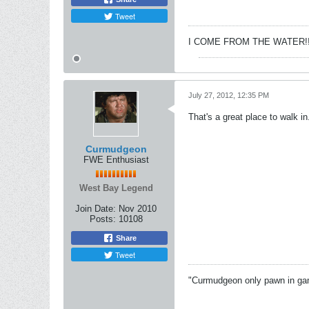
Tweet
I COME FROM THE WATER!!
July 27, 2012, 12:35 PM
That's a great place to walk in.
Curmudgeon
FWE Enthusiast
West Bay Legend
Join Date:
Nov 2010
Posts:
10108
Share
Tweet
"Curmudgeon only pawn in game