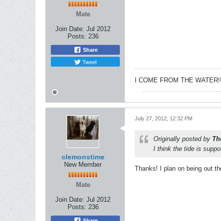
Mate
Join Date:
Jul 2012
Posts:
236
Share
Tweet
I COME FROM THE WATER!!
July 27, 2012, 12:32 PM
Originally posted by
Th
I think the tide is supp
clemonstime
New Member
Thanks! I plan on being out the
Mate
Join Date:
Jul 2012
Posts:
236
Share