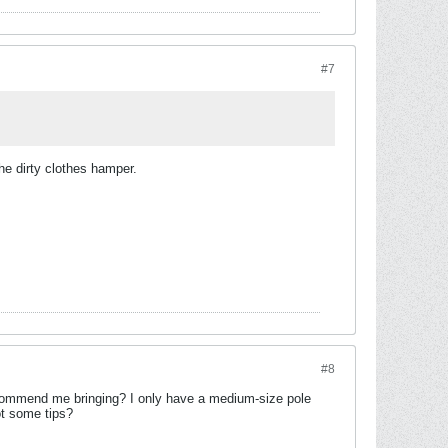
#7
the dirty clothes hamper.
#8
ecommend me bringing? I only have a medium-size pole
ot some tips?