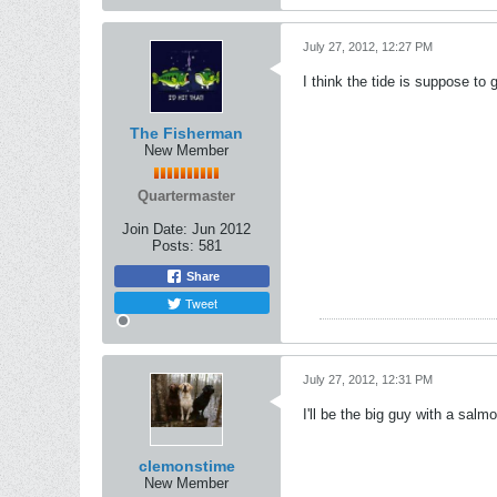
July 27, 2012, 12:27 PM
I think the tide is suppose to
The Fisherman
New Member
Quartermaster
Join Date:
Jun 2012
Posts:
581
Share
Tweet
July 27, 2012, 12:31 PM
I'll be the big guy with a salm
clemonstime
New Member