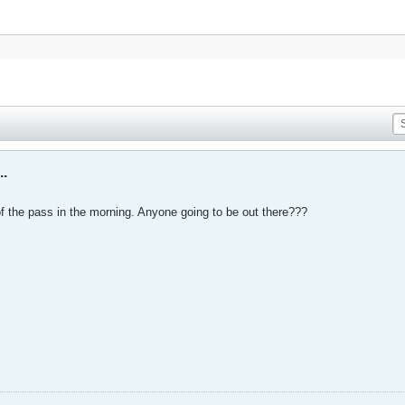
..
f the pass in the morning. Anyone going to be out there???