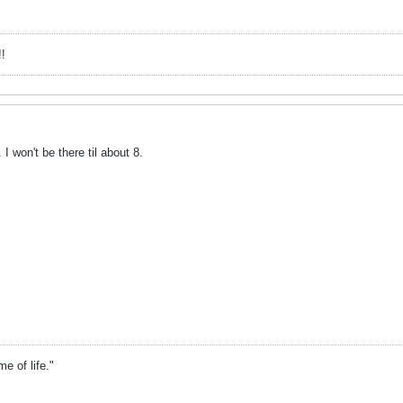
!
 I won't be there til about 8.
 of life."