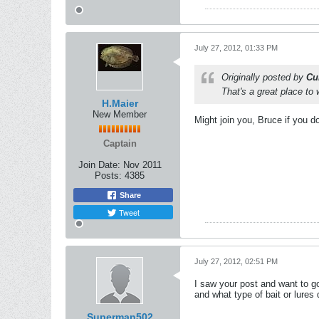
July 27, 2012, 01:33 PM
Originally posted by
Cu
That's a great place to w
H.Maier
New Member
Might join you, Bruce if you do
Captain
Join Date:
Nov 2011
Posts:
4385
Share
Tweet
July 27, 2012, 02:51 PM
I saw your post and want to g
and what type of bait or lure
Superman502