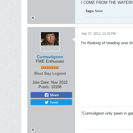
I COME FROM THE WATER!!
Tags:
None
July 27, 2012, 12:23 PM
I'm thinking of heading over the
Curmudgeon
FWE Enthusiast
West Bay Legend
Join Date:
Nov 2010
Posts:
10108
Share
Tweet
"Curmudgeon only pawn in game