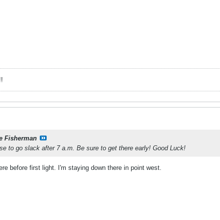
!
e Fisherman
ose to go slack after 7 a.m. Be sure to get there early! Good Luck!
re before first light. I'm staying down there in point west.