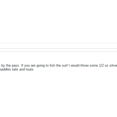
by the pass. If you are going to fish the surf I would throw some 1/2 oz silver 
addles tails and touts.