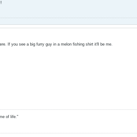
!
re. If you see a big furry guy in a melon fishing shirt it'll be me.
 of life."