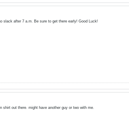
 go slack after 7 a.m. Be sure to get there early! Good Luck!
on shirt out there. might have another guy or two with me.