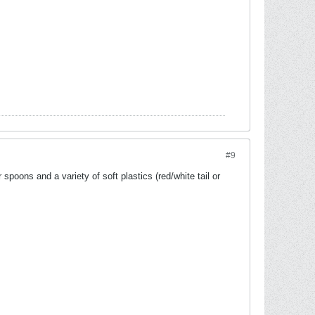
#9
spoons and a variety of soft plastics (red/white tail or