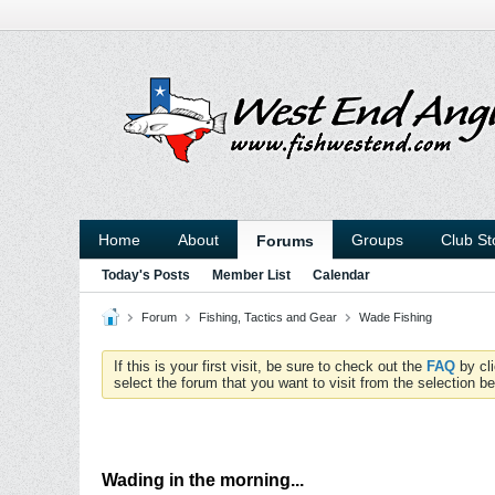
Home
About
Groups
Club St
Forums
Today's Posts
Member List
Calendar
Forum
Fishing, Tactics and Gear
Wade Fishing
If this is your first visit, be sure to check out the
FAQ
by cl
select the forum that you want to visit from the selection be
Wading in the morning...