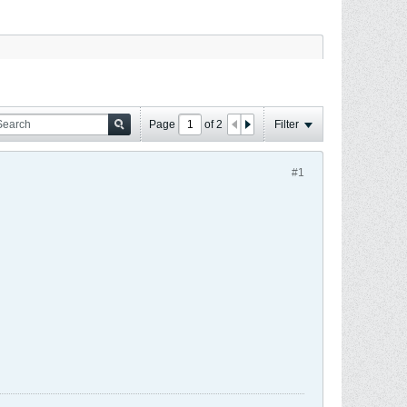
Page
of
2
Filter
#1