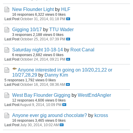
New Flounder Light
by
HLF
16 responses
6,322 views
0 likes
Last Post
October 31, 2014, 01:18 PM
Gigging 10/17
by
TTU Wader
3 responses
2,188 views
0 likes
Last Post
October 25, 2014, 07:39 PM
Saturday night 10-18-14
by
Root Canal
6 responses
2,682 views
0 likes
Last Post
October 24, 2014, 09:21 PM
Anyone interested in going on 10/20,21,22 or
10/27,28,29
by
Danny Kim
5 responses
1,792 views
0 likes
Last Post
October 16, 2014, 08:36 AM
West Bay Flounder Gigging
by
WestEndAngler
12 responses
4,606 views
0 likes
Last Post
August 9, 2014, 10:09 PM
Anyone ever gig around chocolate?
by
kcross
16 responses
3,465 views
0 likes
Last Post
July 30, 2014, 10:02 AM