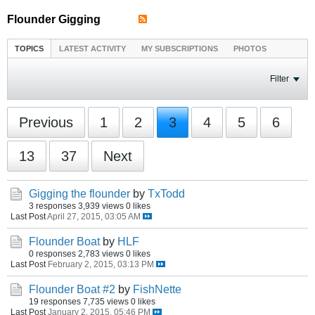
Flounder Gigging
TOPICS
LATEST ACTIVITY
MY SUBSCRIPTIONS
PHOTOS
Filter
Previous
1
2
3
4
5
6
13
37
Next
Gigging the flounder
by
TxTodd
3 responses
3,939 views
0 likes
Last Post
April 27, 2015, 03:05 AM
Flounder Boat
by
HLF
0 responses
2,783 views
0 likes
Last Post
February 2, 2015, 03:13 PM
Flounder Boat #2
by
FishNette
19 responses
7,735 views
0 likes
Last Post
January 2, 2015, 05:46 PM