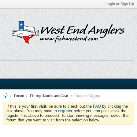
Login or Sign Up
Forum
Fishing, Tactics and Gear
Flounder Gigging
If this is your first visit, be sure to check out the
FAQ
by clicking the
link above. You may have to
register
before you can post: click the
register link above to proceed. To start viewing messages, select the
forum that you want to visit from the selection below.