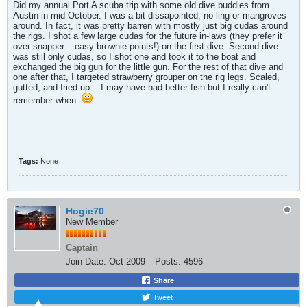
Did my annual Port A scuba trip with some old dive buddies from
Austin in mid-October. I was a bit dissapointed, no ling or mangroves
around. In fact, it was pretty barren with mostly just big cudas around
the rigs. I shot a few large cudas for the future in-laws (they prefer it
over snapper... easy brownie points!) on the first dive. Second dive
was still only cudas, so I shot one and took it to the boat and
exchanged the big gun for the little gun. For the rest of that dive and
one after that, I targeted strawberry grouper on the rig legs. Scaled,
gutted, and fried up... I may have had better fish but I really can't
remember when.
Tags:
None
Hogie70
New Member
Captain
Join Date:
Oct 2009
Posts:
4596
Share
Tweet