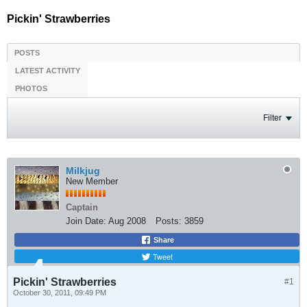
Pickin' Strawberries
POSTS
LATEST ACTIVITY
PHOTOS
Filter
Milkjug
New Member
Captain
Join Date:
Aug 2008
Posts:
3859
Share
Tweet
Pickin' Strawberries
#1
October 30, 2011, 09:49 PM