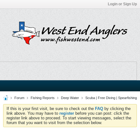
Login or Sign Up
Forum
Fishing Reports
Deep Water
Scuba | Free Diving | Spearfishing
If this is your first visit, be sure to check out the
FAQ
by clicking the
link above. You may have to
register
before you can post: click the
register link above to proceed. To start viewing messages, select the
forum that you want to visit from the selection below.