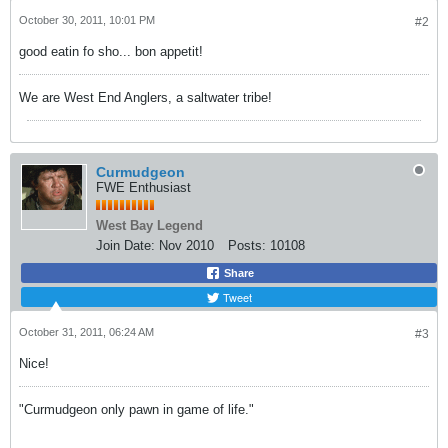
October 30, 2011, 10:01 PM
#2
good eatin fo sho... bon appetit!
We are West End Anglers, a saltwater tribe!
Curmudgeon
FWE Enthusiast
West Bay Legend
Join Date:
Nov 2010
Posts:
10108
Share
Tweet
October 31, 2011, 06:24 AM
#3
Nice!
"Curmudgeon only pawn in game of life."