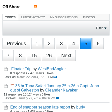
Off Shore
TOPICS
LATEST ACTIVITY
MY SUBSCRIPTIONS
PHOTOS
Filter
Previous
1
2
3
4
5
6
7
8
15
26
Next
Floater Trip
by
WestEndAngler
8 responses
2,476 views
0 likes
Last Post
March 22, 2014, 09:19 PM
36 hr Tuna Safari January 25th-26th Capt. John
out of Galveston
by
Oleander Kayaker
12 responses
10,124 views
0 likes
Last Post
January 29, 2014, 06:06 PM
End of snapper season late report
by
burly
4 responses
1,438 views
0 likes