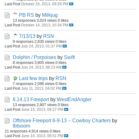
Last Post
October 20, 2013, 09:28 PM
PB RS
by
Milkjug
13 responses
3,024 views
0 likes
Last Post
October 14, 2013, 10:34 PM
7/13/13
by
RSN
9 responses
2,830 views
0 likes
Last Post
July 24, 2013, 01:37 PM
Dolphin / Porpoises
by
Swift
8 responses
3,805 views
0 likes
Last Post
July 24, 2013, 08:23 AM
Last few trips
by
RSN
7 responses
2,086 views
0 likes
Last Post
July 11, 2013, 04:02 PM
6.14.13 Freeport
by
WestEndAngler
13 responses
2,807 views
0 likes
Last Post
June 15, 2013, 09:27 PM
Offshore Freeport 6-9-13 -- Cowboy Charters
by
Ibtsoom
21 responses
4,914 views
0 likes
Last Post
June 10, 2013, 06:51 PM