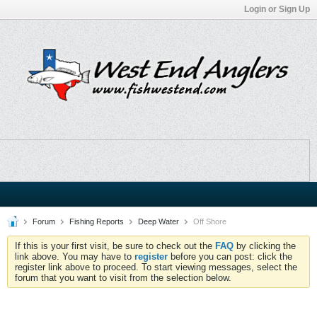
Login or Sign Up
Forum
Fishing Reports
Deep Water
Off Shore
If this is your first visit, be sure to check out the
FAQ
by clicking the
link above. You may have to
register
before you can post: click the
register link above to proceed. To start viewing messages, select the
forum that you want to visit from the selection below.