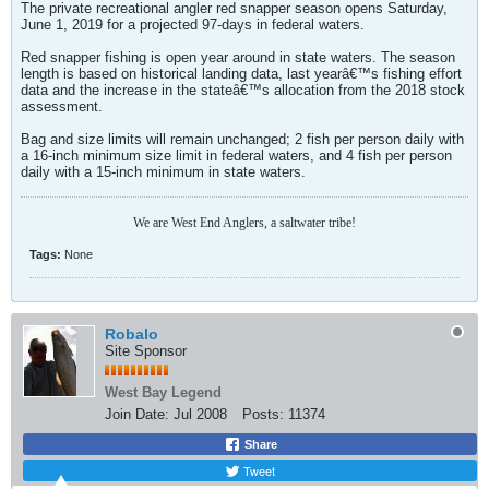
The private recreational angler red snapper season opens Saturday,
June 1, 2019 for a projected 97-days in federal waters.
Red snapper fishing is open year around in state waters. The season
length is based on historical landing data, last yearâ€™s fishing effort
data and the increase in the stateâ€™s allocation from the 2018 stock
assessment.
Bag and size limits will remain unchanged; 2 fish per person daily with
a 16-inch minimum size limit in federal waters, and 4 fish per person
daily with a 15-inch minimum in state waters.
We are West End Anglers, a saltwater tribe!
Tags:
None
Robalo
Site Sponsor
West Bay Legend
Join Date:
Jul 2008
Posts:
11374
Share
Tweet