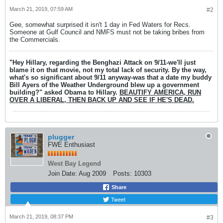
March 21, 2019, 07:59 AM
#2
Gee, somewhat surprised it isn't 1 day in Fed Waters for Recs.
Someone at Gulf Council and NMFS must not be taking bribes from
the Commercials.
"Hey Hillary, regarding the Benghazi Attack on 9/11-we'll just
blame it on that movie, not my total lack of security. By the way,
what's so significant about 9/11 anyway-was that a date my buddy
Bill Ayers of the Weather Underground blew up a government
building?" asked Obama to Hillary.
BEAUTIFY AMERICA, RUN
OVER A LIBERAL, THEN BACK UP AND SEE IF HE'S DEAD.
plugger
FWE Enthusiast
West Bay Legend
Join Date:
Aug 2009
Posts:
10303
Share
Tweet
March 21, 2019, 08:37 PM
#3