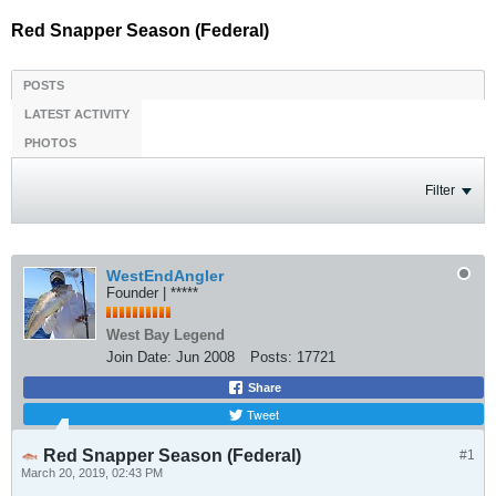
Red Snapper Season (Federal)
POSTS
LATEST ACTIVITY
PHOTOS
Filter
WestEndAngler
Founder | *****
West Bay Legend
Join Date:
Jun 2008
Posts:
17721
Share
Tweet
Red Snapper Season (Federal)
#1
March 20, 2019, 02:43 PM