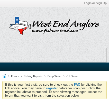
Login or Sign Up
Forum
Fishing Reports
Deep Water
Off Shore
If this is your first visit, be sure to check out the
FAQ
by clicking the
link above. You may have to
register
before you can post: click the
register link above to proceed. To start viewing messages, select the
forum that you want to visit from the selection below.