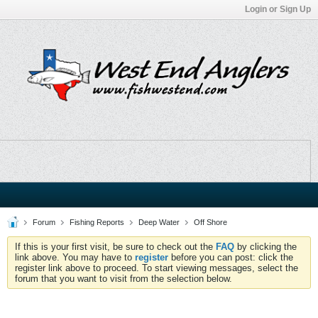
Login or Sign Up
Forum
Fishing Reports
Deep Water
Off Shore
If this is your first visit, be sure to check out the
FAQ
by clicking the
link above. You may have to
register
before you can post: click the
register link above to proceed. To start viewing messages, select the
forum that you want to visit from the selection below.