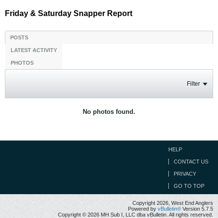
Friday & Saturday Snapper Report
POSTS
LATEST ACTIVITY
PHOTOS
Filter
No photos found.
HELP
CONTACT US
PRIVACY
GO TO TOP
Copyright 2026, West End Anglers
Powered by
vBulletin®
Version 5.7.5
Copyright © 2026 MH Sub I, LLC dba vBulletin. All rights reserved.