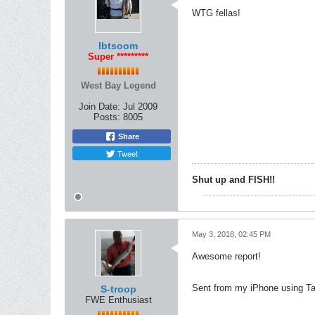
WTG fellas!
Ibtsoom
Super *********
West Bay Legend
Join Date:
Jul 2009
Posts:
8005
Share
Tweet
Shut up and FISH!!
May 3, 2018, 02:45 PM
Awesome report!
Sent from my iPhone using Ta
S-troop
FWE Enthusiast