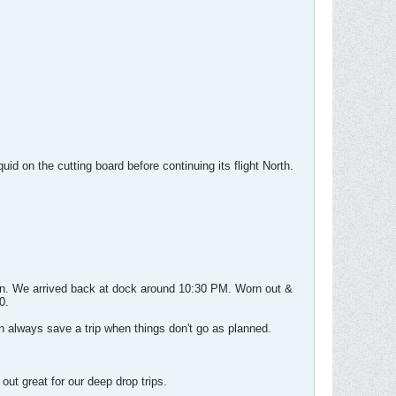
d on the cutting board before continuing its flight North.
 in. We arrived back at dock around 10:30 PM. Worn out &
0.
n always save a trip when things don't go as planned.
ut great for our deep drop trips.