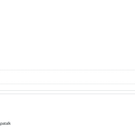
patalk