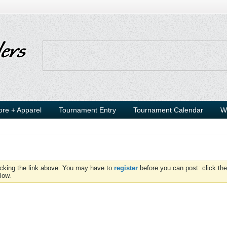
ore + Apparel
Tournament Entry
Tournament Calendar
W
icking the link above. You may have to
register
before you can post: click the
low.