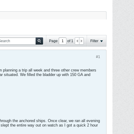
Page
of
1
Filter
#1
 planning a trip all week and three other crew members
ar situated. We filled the bladder up with 150 GA and
hrough the anchored ships. Once clear, we ran all evening
lept the entire way out on watch as I got a quick 2 hour