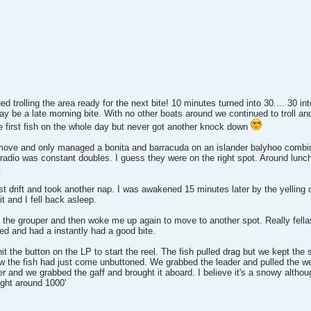
ed trolling the area ready for the next bite! 10 minutes turned into 30.... 30 i
ay be a late morning bite. With no other boats around we continued to troll 
e first fish on the whole day but never got another knock down
ve and only managed a bonita and barracuda on an islander balyhoo combinat
he radio was constant doubles. I guess they were on the right spot. Around lu
.
rst drift and took another nap. I was awakened 15 minutes later by the yellin
t and I fell back asleep.
 the grouper and then woke me up again to move to another spot. Really fellas
d and had a instantly had a good bite.
t the button on the LP to start the reel. The fish pulled drag but we kept the 
w the fish had just come unbuttoned. We grabbed the leader and pulled the wei
 and we grabbed the gaff and brought it aboard. I believe it's a snowy althoug
ght around 1000'