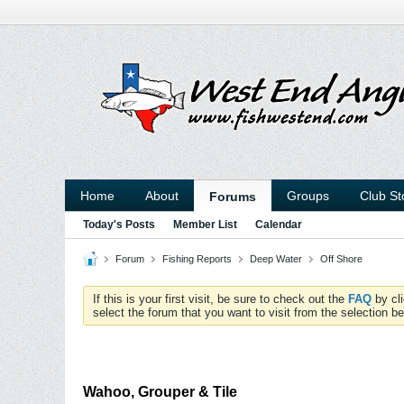
Home
About
Groups
Club St
Forums
Today's Posts
Member List
Calendar
Forum
Fishing Reports
Deep Water
Off Shore
If this is your first visit, be sure to check out the
FAQ
by cl
select the forum that you want to visit from the selection be
Wahoo, Grouper & Tile