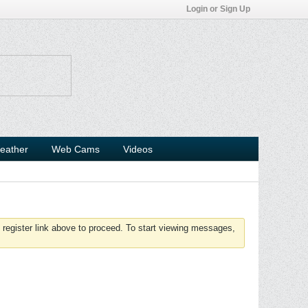
Login or Sign Up
eather
Web Cams
Videos
 register link above to proceed. To start viewing messages,