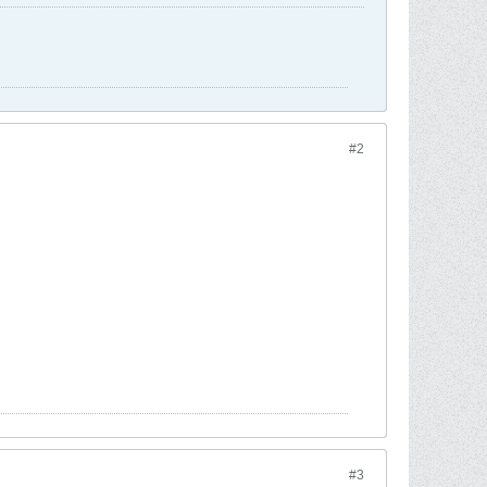
#2
#3