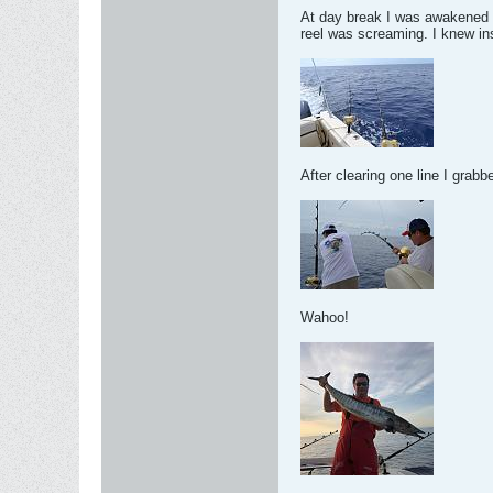
At day break I was awakened to
reel was screaming. I knew ins
After clearing one line I grabb
Wahoo!