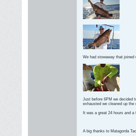
We had stowaway that joined us
Just before 6PM we decided to
exhausted we cleaned up the r
It was a great 24 hours and a
A big thanks to Matagorda Tack