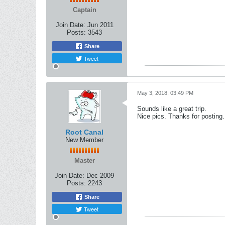
Captain
Join Date:
Jun 2011
Posts:
3543
Share
Tweet
May 3, 2018, 03:49 PM
Sounds like a great trip.
Nice pics. Thanks for posting.
Root Canal
New Member
Master
Join Date:
Dec 2009
Posts:
2243
Share
Tweet