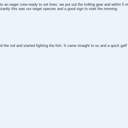
 an eager crew ready to set lines, we put out the trolling gear and within 5 mi
tantly this was our target species and a good sign to start the morning.
ed the rod and started fighting the fish. It came straight to us and a quick gaff