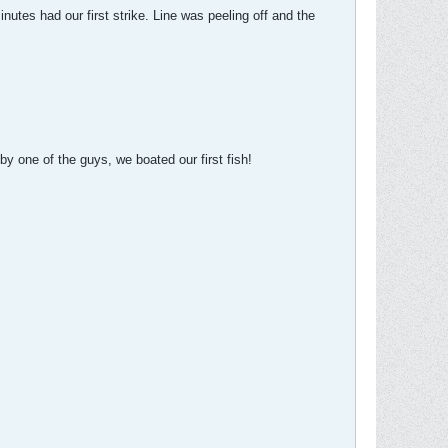
nutes had our first strike. Line was peeling off and the
 by one of the guys, we boated our first fish!