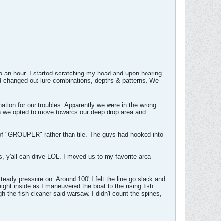
nto an hour. I started scratching my head and upon hearing
and changed out lure combinations, depths & patterns. We
ion for our troubles. Apparently we were in the wrong
nch we opted to move towards our deep drop area and
g of "GROUPER" rather than tile. The guys had hooked into
, y'all can drive LOL. I moved us to my favorite area
steady pressure on. Around 100' I felt the line go slack and
ght inside as I maneuvered the boat to the rising fish.
h the fish cleaner said warsaw. I didn't count the spines,