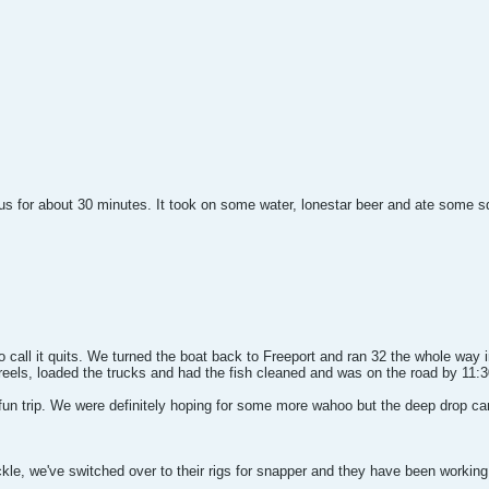
 for about 30 minutes. It took on some water, lonestar beer and ate some squi
 call it quits. We turned the boat back to Freeport and ran 32 the whole way
eels, loaded the trucks and had the fish cleaned and was on the road by 11:3
 fun trip. We were definitely hoping for some more wahoo but the deep drop ca
le, we've switched over to their rigs for snapper and they have been working o