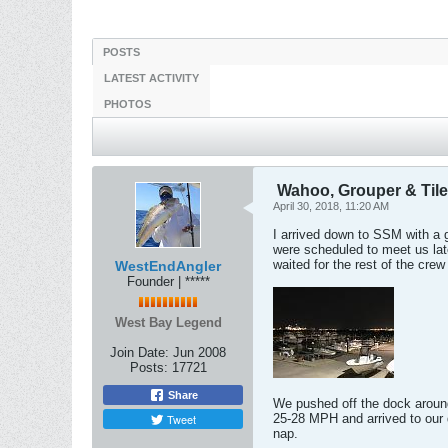
POSTS
LATEST ACTIVITY
PHOTOS
Wahoo, Grouper & Tile
April 30, 2018, 11:20 AM
I arrived down to SSM with a 
were scheduled to meet us late
waited for the rest of the crew 
WestEndAngler
Founder | *****
West Bay Legend
Join Date:
Jun 2008
Posts:
17721
Share
We pushed off the dock around
Tweet
25-28 MPH and arrived to our 
nap.