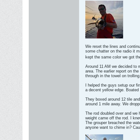
We reset the lines and continu
some chatter on the radio it m
kept the same color we got th
Around 11 AM we decided to mo
area. The earlier report on t
through in the towel on trolling
I helped the guys setup our fi
a decent yellow edge. Boated i
They boxed around 12 tile and
around 1 mile away. We droppe
The rod doubled over and we hi
weight came off the rod. I kne
The grouper breached the water
anyone want to chime in? Cau