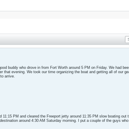
good buddy who drove in from Fort Worth around 5 PM on Friday. We had been
r that evening. We took our time organizing the boat and getting all of our ge
to arrive.
 11:15 PM and cleared the Freeport jetty around 11:35 PM slow boating out t
destination around 4:30 AM Saturday morning. I put a couple of the guys who s