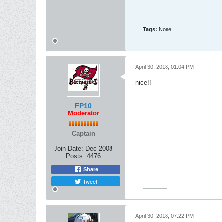
Tags:
None
April 30, 2018, 01:04 PM
nice!!
FP10
Moderator
Captain
Join Date:
Dec 2008
Posts:
4476
Share
Tweet
April 30, 2018, 07:22 PM