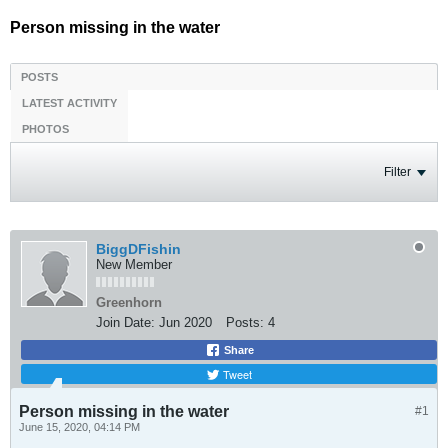
Person missing in the water
POSTS
LATEST ACTIVITY
PHOTOS
Filter
BiggDFishin
New Member
Greenhorn
Join Date:
Jun 2020
Posts:
4
Share
Tweet
Person missing in the water
#1
June 15, 2020, 04:14 PM