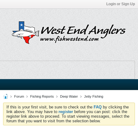
Login or Sign Up
Forum
Fishing Reports
Deep Water
Jetty Fishing
If this is your first visit, be sure to check out the
FAQ
by clicking the
link above. You may have to
register
before you can post: click the
register link above to proceed. To start viewing messages, select the
forum that you want to visit from the selection below.